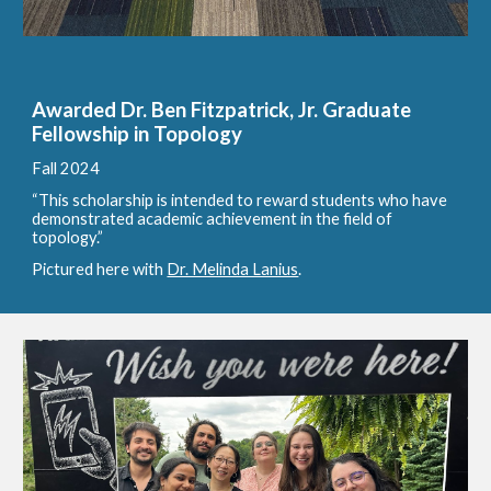
Awarded Dr. Ben Fitzpatrick, Jr. Graduate
Fellowship in Topology
Fall 2024
“This scholarship is intended to reward students who have
demonstrated academic achievement in the field of
topology.”
Pictured here with
Dr. Melinda Lanius
.