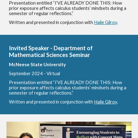
Presentation entitled “I’VE ALREADY DONE THIS: How
prior exposure affects calculus students’ mindsets during a
semester of regular reflections.”
Written and presented in conjunction with
Haile Gilroy
.
Invited Speaker - Department of
Mathematical Sciences Seminar
McNeese State University
September
2024 - Virtual
Presentation entitled “I’VE ALREADY DONE THIS: How
prior exposure affects calculus students’ mindsets during a
semester of regular reflections.”
Written and presented in conjunction with
Haile Gilroy
.