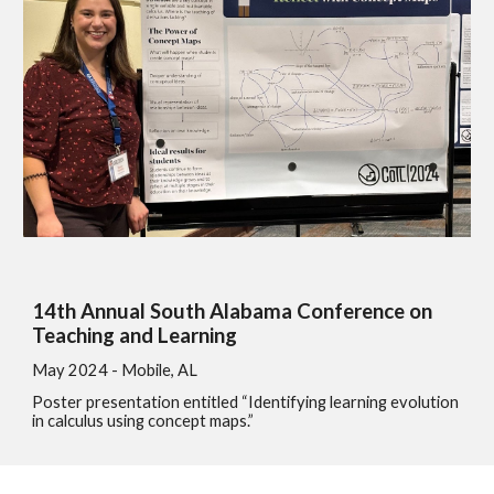
14th Annual South Alabama Conference on
Teaching and Learning
May 2024 - Mobile, AL
Poster presentation entitled “Identifying learning evolution
in calculus using concept maps.”