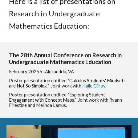
Here is a list of presentations on
Research in Undergraduate
Mathematics Education:
The 2
8
th Annual Conference on Research in
Undergraduate Mathematics Education
February 2025
6
- Alexandria, VA
Poster presentation entitled “
Calculus Students' Mindsets
are Not So Simplex.
”
Joint work
with
Haile Gilroy
.
Poster presentation entitled “
Exploring Student
Engagement with Concept Maps
.
” Joint work with
Ryann
Firestine and Melinda Lanius
.