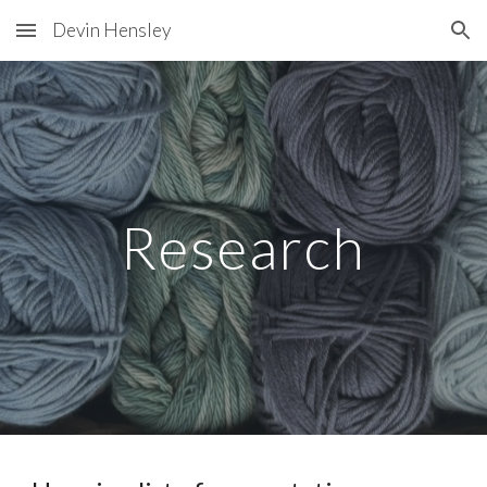
Devin Hensley
Skip to main content
Skip to navigation
Research