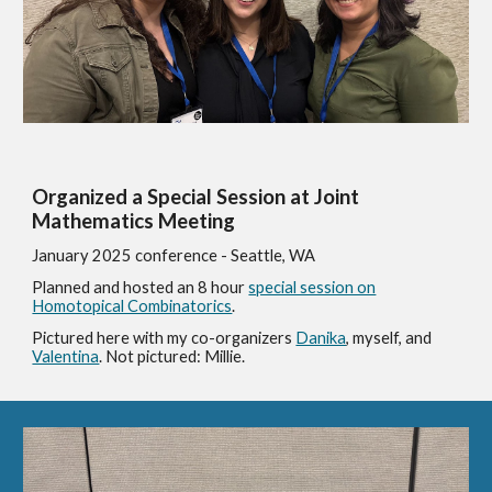
Organized a Special Session at Joint
Mathematics Meeting
January 2025 conference - Seattle, WA
Planned and hosted an 8 hour
special session on
Homotopical Combinatorics
.
Pictured here with my co-organizers
Danika
, myself, and
Valentina
. Not pictured: Millie.