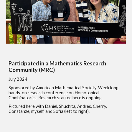
Participated in a Mathematics Research
Community (MRC)
July 2024
Sponsored by American Mathematical Society. Week long
hands-on research conference on Homotopical
Combinatorics. Research started here is ongoing.
Pictured here with Daniel, Shuchita, Andrés, Cherry,
Constanze, myself, and Sofía (left to right).