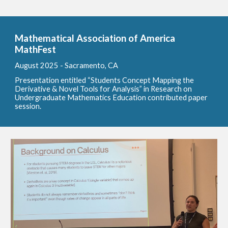
Mathematical Association of America
MathFest
August
2025 - Sacramento, CA
Presentation entitled “Students Concept Mapping the
Derivative & Novel Tools for Analysis” in Research on
Undergraduate Mathematics Education contributed paper
session.