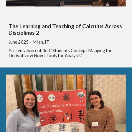
The Learning and Teaching of Calculus Across
Disciplines 2
June
2025 - Milan, IT
Presentation entitled “Students Concept Mapping the
Derivative & Novel Tools for Analysis.”