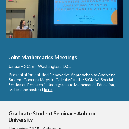
Joint Mathematics Meetings
January
2026 - Washington, D.C.
Presentation entitled
“
Innovative Approaches to Analyzing
" in the
Student Concept Maps in Calculus
SIGMAA Special
Session on Research in Undergraduate Mathematics Education,
IV. Find the abstract
here.
Graduate Student Seminar - Auburn
University
November
2025 - Auburn, AL