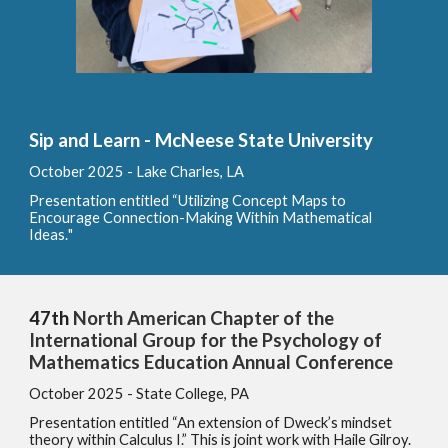
Sip and Learn - McNeese State University
October
2025 -
Lake Charles, LA
Presentation entitled
“
Utilizing Concept Maps to
Encourage Connection-Making Within Mathematical
Ideas
.
"
47th
North American Chapter of the
International Group for the Psychology of
Mathematics Education Annual Conference
October
2025 - State College, PA
Presentation entitled “An extension of Dweck’s mindset
theory within Calculus I.” This is joint work with Haile Gilroy.