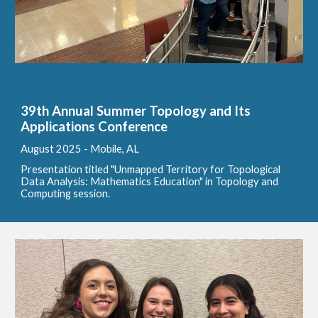
39th Annual Summer Topology and Its
Applications Conference
August
2025 - Mobile, AL
Presentation titled "Unmapped Territory for Topological
Data Analysis: Mathematics Education" in Topology and
Computing session.