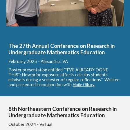
The 27th Annual Conference on Research in
Undergraduate Mathematics Education
February 2025 - Alexandria, VA
Poster presentation entitled “"I’VE ALREADY DONE
THIS": How prior exposure affects calculus students’
mindsets during a semester of regular
reflections.” Written
and presented in conjunction with
Haile Gilroy
.
8th Northeastern Conference on Research in
Undergraduate Mathematics Education
October 2024 - Virtual