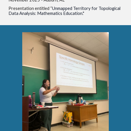
Presentation entitled “
Unmapped Territory for Topological
Data Analysis: Mathematics Education."