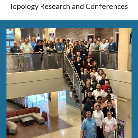
Topology Research and Conferences