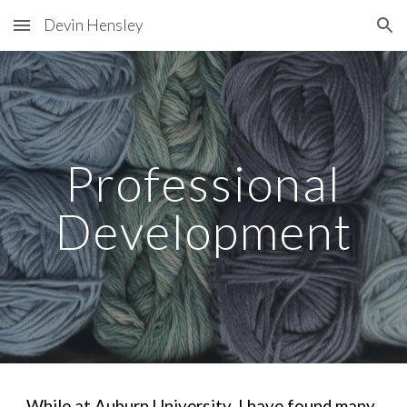
Devin Hensley
Skip to main content
Skip to navigation
Professional
Development
While at Auburn University, I have found many