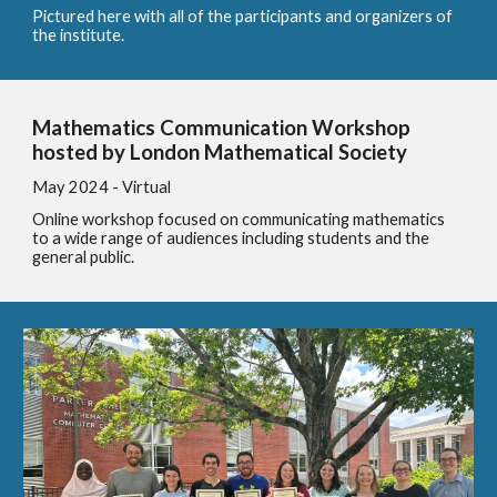
Pictured here with all of the participants and organizers of
the institute.
Mathematics Communication Workshop
hosted by London Mathematical Society
May 2024 - Virtual
Online workshop focused on communicating mathematics
to a wide range of audiences including students and the
general public.