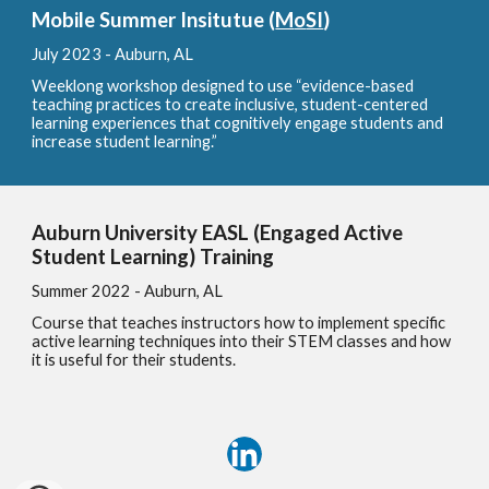
Mobile Summer Insitutue (
M
o
SI
)
July 2023 - Au
burn, AL
Weeklong workshop designed to use “evidence-based
teaching practices to create inclusive, student-centered
learning experiences that cognitively engage students and
increase student learning.”
Auburn University EASL (Engaged Active
Student Learning) Training
Summer 2022 - A
uburn, AL
Course that teaches instructors how to implement specific
active learning techniques into their STEM classes and how
it is useful for their students.