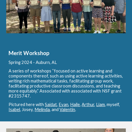
Merit Workshop
Spring 2024 - A
uburn, AL
A series of workshops “focused on active learning and
components thereof, such as using active learning activities,
writing rich mathematical tasks, facilitating group work,
facilitating productive classroom discussions, and teaching
more equitably.” Associated with associated with NSF grant
#2315747.
Pictured here with
Saidat
,
Evan
,
Haile
,
Arthur
,
Liam
, myself,
Isabel
, Josey,
Melinda
, and
Valentin
.