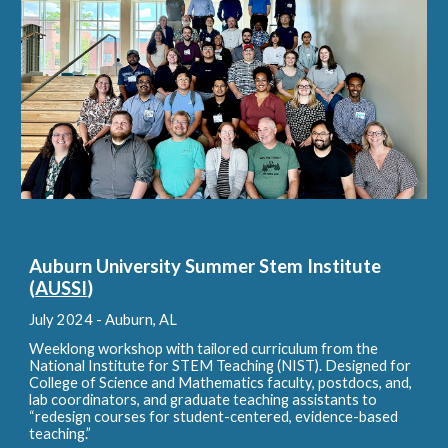
Auburn University Summer Stem Institute
(
AUSSI
)
July 2024 - A
uburn, AL
Weeklong workshop with tailored curriculum from the
National Institute for STEM Teaching (NIST). Designed for
College of Science and Mathematics faculty, postdocs, and,
lab coordinators, and graduate teaching assistants to
“redesign courses for student-centered, evidence-based
teaching.”