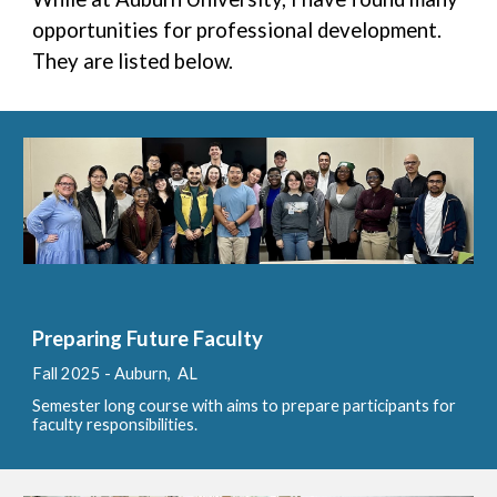
opportunities for professional development.
They are listed below.
Preparing Future Faculty
Fall
202
5 - Auburn, AL
Semester long course with aims to prepare participants for
faculty responsibilities.