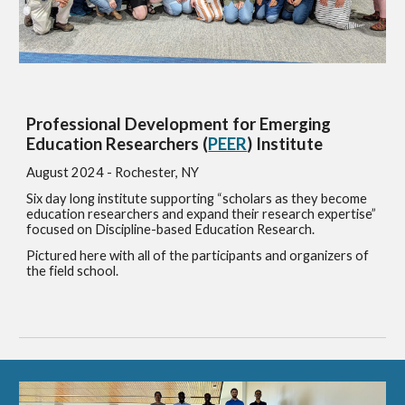
Professional Development for Emerging
Education Researchers (
PEER
) Institute
August 2024 - Rochester, NY
Six day long institute supporting “scholars as they become
education researchers and expand their research expertise”
focused on Discipline-based Education Research.
Pictured here with all of the participants and organizers of
the field school.