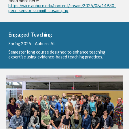
Read more here:
https://wire.auburn.edu/content/cosam/2025/08/14930-
peer-sensor-summit-cosam.php
Engaged Teaching
Spring 2025 - A
uburn, AL
Semester long course designed to enhance teaching
expertise using evidence-based teaching practices.