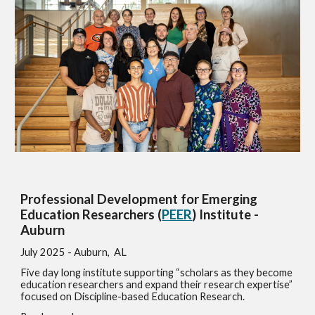
Professional Development for Emerging
Education Researchers (
PEER
) Institute -
Auburn
July
2025 - Auburn, AL
Five day long institute supporting “scholars as they become
education researchers and expand their research expertise”
focused on Discipline-based Education Research.