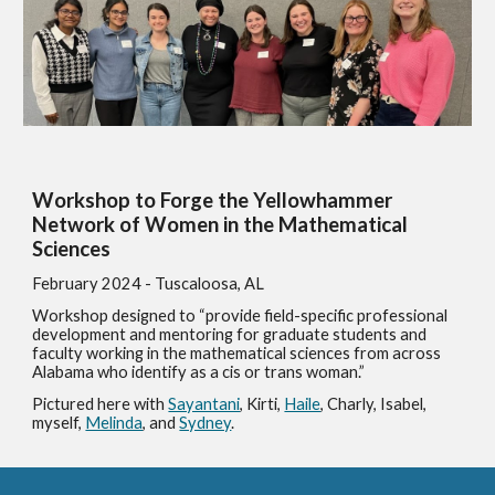
Workshop to Forge the Yellowhammer
Network of Women in the Mathematical
Sciences
February 2024
- Tuscaloosa, AL
Workshop designed to “provide field-specific professional
development and mentoring for graduate students and
faculty working in the mathematical sciences from across
Alabama who identify as a cis or trans woman.”
Pictured here with
Sayantani
, Kirti,
Haile
, Charly, Isabel,
myself,
Melinda
, and
Sydney
.